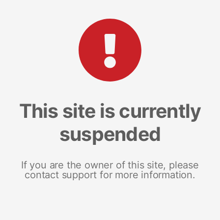
This site is currently
suspended
If you are the owner of this site, please
contact support for more information.